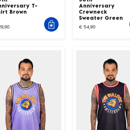
nniversary T-
Anniversary
irt Brown
Crewneck
Sweater Green
29,90
€ 54,90