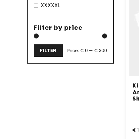
XXXXXL
Filter by price
FILTER
Price:
€ 0
—
€ 300
Min
Max
price
price
K
A
Sh
€ 