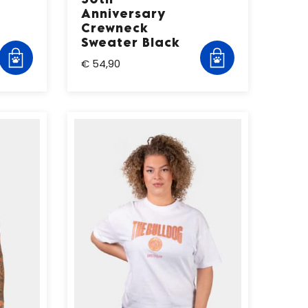
Anniversary
Crewneck
Sweater Black
€ 54,90