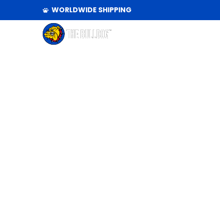
WORLDWIDE SHIPPING