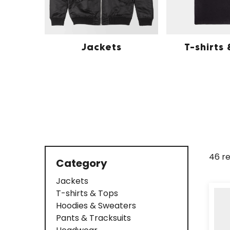
Jackets
T-shirts
46 re
Category
Jackets
T-shirts & Tops
Hoodies & Sweaters
Pants & Tracksuits