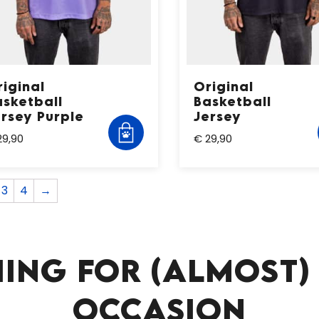
iginal
Original
asketball
Basketball
ersey Purple
Jersey
29,90
€ 29,90
3
4
→
ING FOR (ALMOST)
OCCASION