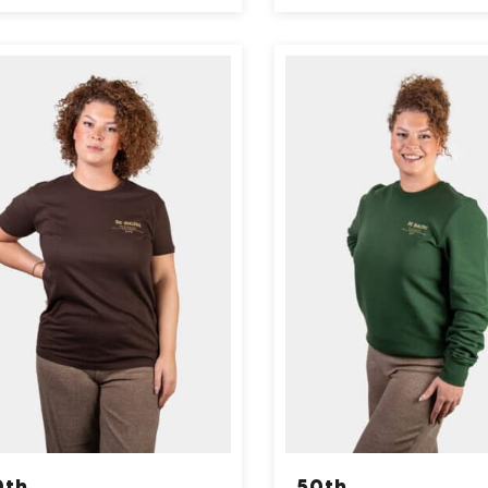
0th
50th