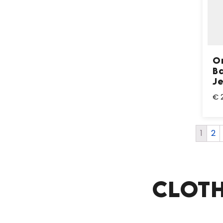
Or
B
J
€ 
1
2
CLOTH