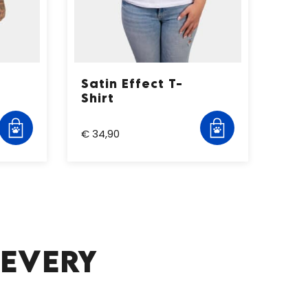
Satin Effect T-
Shirt
€ 34,90
 EVERY