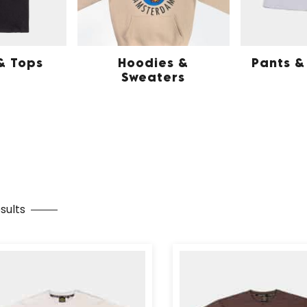
 & Tops
Hoodies &
Pants &
Sweaters
sults