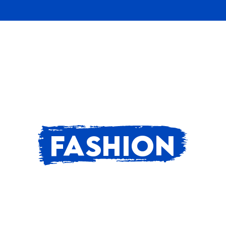
FASHION