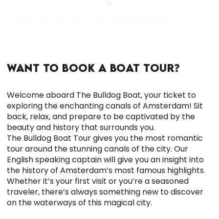
WANT TO BOOK A BOAT TOUR?
Welcome aboard The Bulldog Boat, your ticket to
exploring the enchanting canals of Amsterdam! Sit
back, relax, and prepare to be captivated by the
beauty and history that surrounds you.
The Bulldog Boat Tour gives you the most romantic
tour around the stunning canals of the city.
Our
English speaking captain will give you an insight into
the history of Amsterdam’s most famous highlights.
Whether it’s your first visit or you’re a seasoned
traveler, there’s always something new to discover
on the waterways of this magical city.