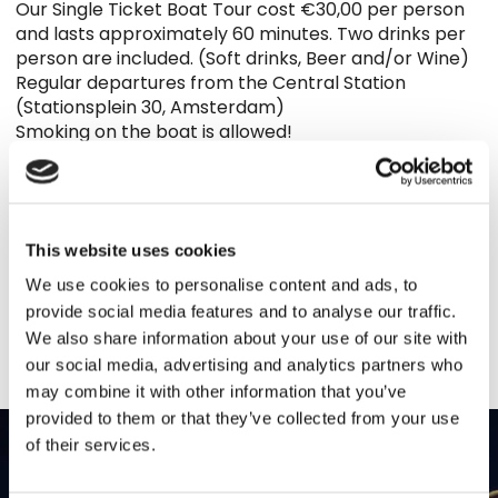
Our Single Ticket Boat Tour cost €30,00 per person
and lasts approximately 60 minutes. Two drinks per
person are included. (Soft drinks, Beer and/or Wine)
Regular departures from the Central Station
(Stationsplein 30, Amsterdam)
Smoking on the boat is allowed!
Tickets are on sale at the following locations:
∗ The Bulldog Hotel Amsterdam
(Oudezijdsvoorburgwal 216-220)
This website uses cookies
Or book online directly
We use cookies to personalise content and ads, to
BOOK NOW
provide social media features and to analyse our traffic.
We also share information about your use of our site with
our social media, advertising and analytics partners who
may combine it with other information that you’ve
provided to them or that they’ve collected from your use
of their services.