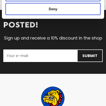
Deny
STAY
POSTED!
Sign up and receive a 10% discount in the shop
SUBMIT