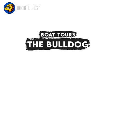
BOAT TOURS
THE BULLDOG
Join us on The Bulldog Boat Tour, a tour like no
other. On a spacious and comfortable boat
you get to see the city from a different
perspective. Experience a 'relaxed' time in one
of Amsterdam's living rooms, this time on a
boat!
FIND OUT MORE