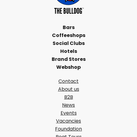
Bars
Coffeeshops
Social Clubs
Hotels
Brand Stores
Webshop
Contact
About us
B2B
News
Events
Vacancies
Foundation
Boat Tours