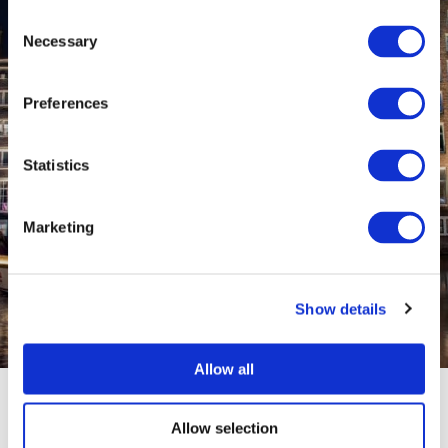
Consent
Necessary
Selection
Preferences
Statistics
Marketing
Show details
Allow all
Allow selection